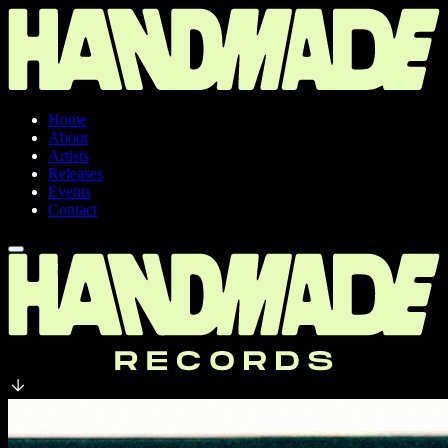
Home
About
Artists
Releases
Events
Contact