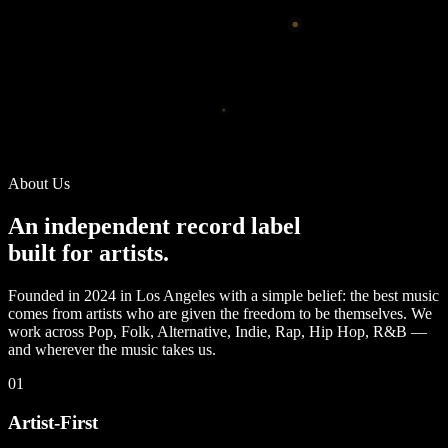
About Us
An independent record label
built for artists.
Founded in 2024 in Los Angeles with a simple belief: the best music
comes from artists who are given the freedom to be themselves. We
work across Pop, Folk, Alternative, Indie, Rap, Hip Hop, R&B —
and wherever the music takes us.
01
Artist-First