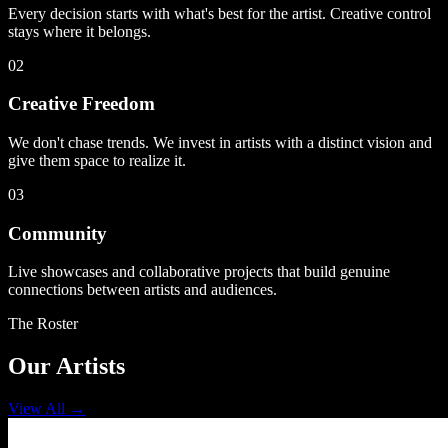
Every decision starts with what's best for the artist. Creative control
stays where it belongs.
02
Creative Freedom
We don't chase trends. We invest in artists with a distinct vision and
give them space to realize it.
03
Community
Live showcases and collaborative projects that build genuine
connections between artists and audiences.
The Roster
Our Artists
View All
→